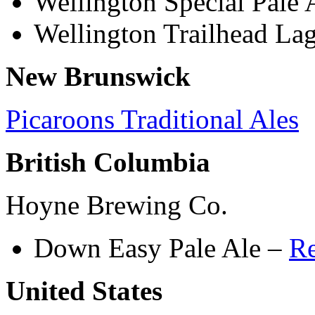
Wellington Special Pale 
Wellington Trailhead La
New Brunswick
Picaroons Traditional Ales
British Columbia
Hoyne Brewing Co.
Down Easy Pale Ale –
R
United States