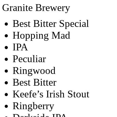
Granite Brewery
Best Bitter Special
Hopping Mad
IPA
Peculiar
Ringwood
Best Bitter
Keefe’s Irish Stout
Ringberry