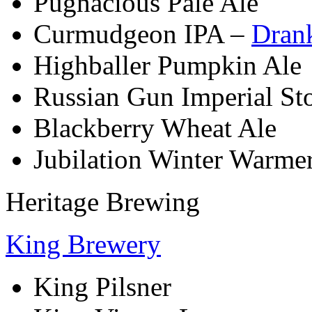
Pugnacious Pale Ale
Curmudgeon IPA –
Dran
Highballer Pumpkin Ale
Russian Gun Imperial St
Blackberry Wheat Ale
Jubilation Winter Warme
Heritage Brewing
King Brewery
King Pilsner