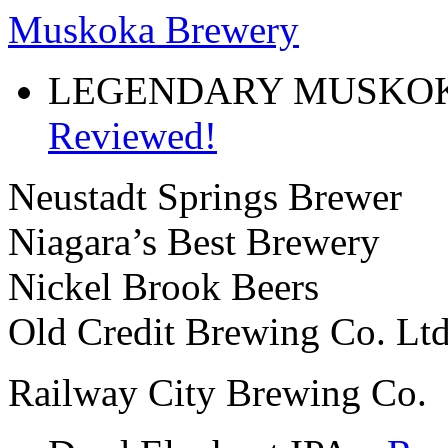
Muskoka Brewery
LEGENDARY MUSKOK
Reviewed!
Neustadt Springs Brewer
Niagara’s Best Brewery
Nickel Brook Beers
Old Credit Brewing Co. Ltd
Railway City Brewing Co.