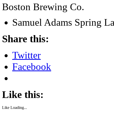
Boston Brewing Co.
Samuel Adams Spring L
Share this:
Twitter
Facebook
Like this:
Like
Loading...