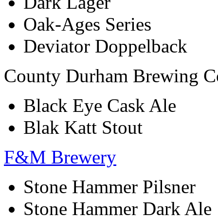
Dark Lager
Oak-Ages Series
Deviator Doppelback
County Durham Brewing 
Black Eye Cask Ale
Blak Katt Stout
F&M Brewery
Stone Hammer Pilsner
Stone Hammer Dark Ale