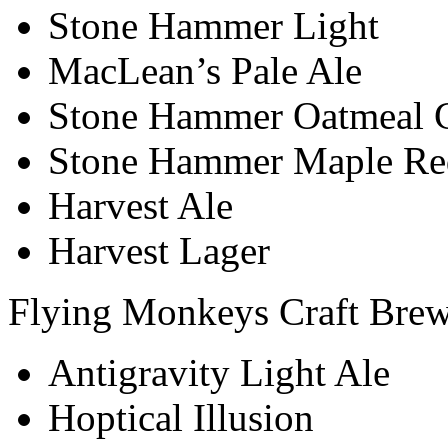
Stone Hammer Light
MacLean’s Pale Ale
Stone Hammer Oatmeal C
Stone Hammer Maple Re
Harvest Ale
Harvest Lager
Flying Monkeys Craft Bre
Antigravity Light Ale
Hoptical Illusion