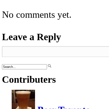
No comments yet.
Leave a Reply
Contributers