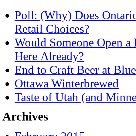
Poll: (Why) Does Ontari
Retail Choices?
Would Someone Open a L
Here Already?
End to Craft Beer at Blu
Ottawa Winterbrewed
Taste of Utah (and Minne
Archives