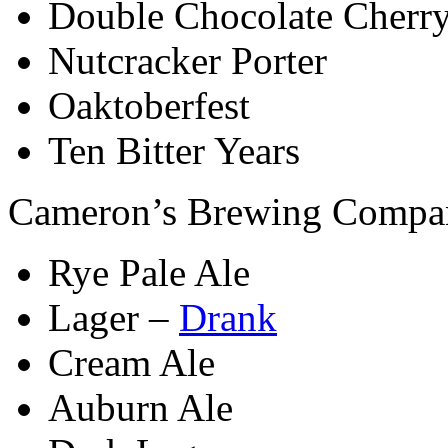
Double Chocolate Cherry
Nutcracker Porter
Oaktoberfest
Ten Bitter Years
Cameron’s Brewing Compa
Rye Pale Ale
Lager –
Drank
Cream Ale
Auburn Ale