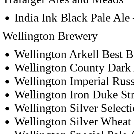
India Ink Black Pale Ale
Wellington Brewery
Wellington Arkell Best Bi
Wellington County Dark
Wellington Imperial Russ
Wellington Iron Duke St
Wellington Silver Select
Wellington Silver Wheat