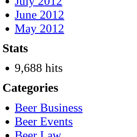
July 2012
June 2012
May 2012
Stats
9,688 hits
Categories
Beer Business
Beer Events
Beer Law