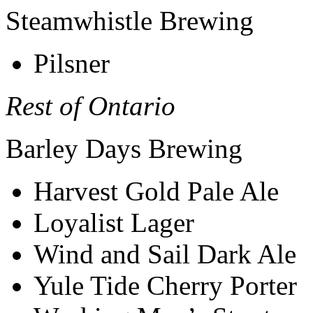
Steamwhistle Brewing
Pilsner
Rest of Ontario
Barley Days Brewing
Harvest Gold Pale Ale
Loyalist Lager
Wind and Sail Dark Ale
Yule Tide Cherry Porter