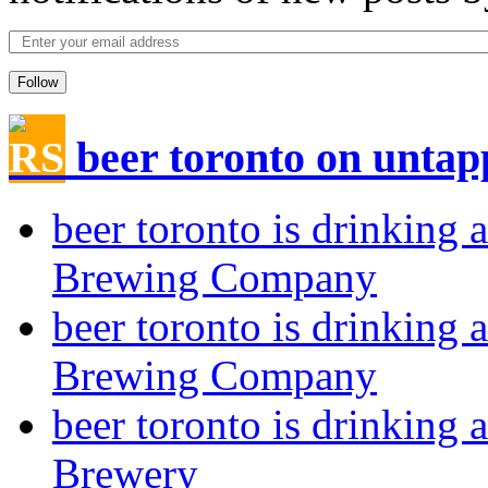
Follow
beer toronto on unta
beer toronto is drinkin
Brewing Company
beer toronto is drinkin
Brewing Company
beer toronto is drinking 
Brewery