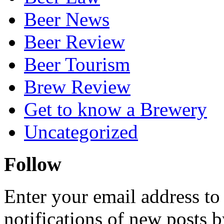
Beer News
Beer Review
Beer Tourism
Brew Review
Get to know a Brewery
Uncategorized
Follow
Enter your email address to
notifications of new posts b