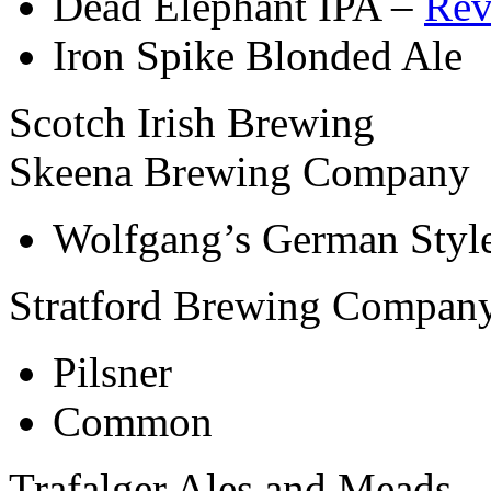
Dead Elephant IPA –
Rev
Iron Spike Blonded Ale
Scotch Irish Brewing
Skeena Brewing Company
Wolfgang’s German Styl
Stratford Brewing Compan
Pilsner
Common
Trafalger Ales and Meads