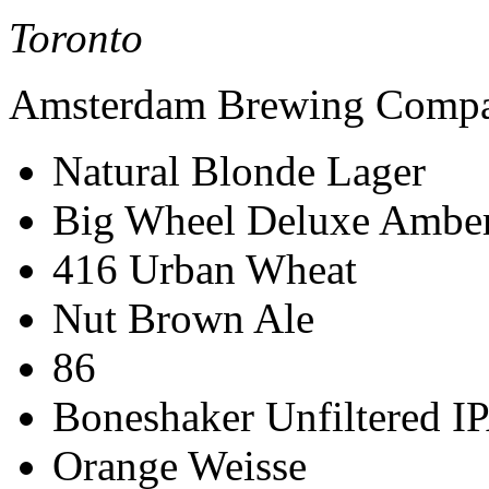
Toronto
Amsterdam Brewing Comp
Natural Blonde Lager
Big Wheel Deluxe Ambe
416 Urban Wheat
Nut Brown Ale
86
Boneshaker Unfiltered I
Orange Weisse