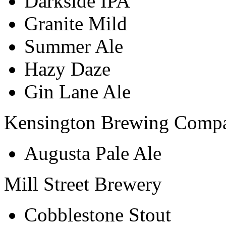
Darkside IPA
Granite Mild
Summer Ale
Hazy Daze
Gin Lane Ale
Kensington Brewing Comp
Augusta Pale Ale
Mill Street Brewery
Cobblestone Stout