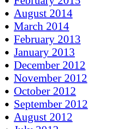
February 2015
August 2014
March 2014
February 2013
January 2013
December 2012
November 2012
October 2012
September 2012
August 2012