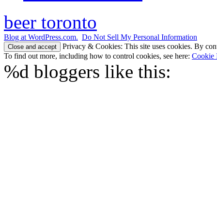
beer toronto
Blog at WordPress.com.
Do Not Sell My Personal Information
Privacy & Cookies: This site uses cookies. By conti
To find out more, including how to control cookies, see here:
Cookie 
%d
bloggers like this: