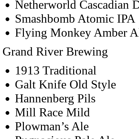
Netherworld Cascadian D
Smashbomb Atomic IPA
Flying Monkey Amber A
Grand River Brewing
1913 Traditional
Galt Knife Old Style
Hannenberg Pils
Mill Race Mild
Plowman’s Ale