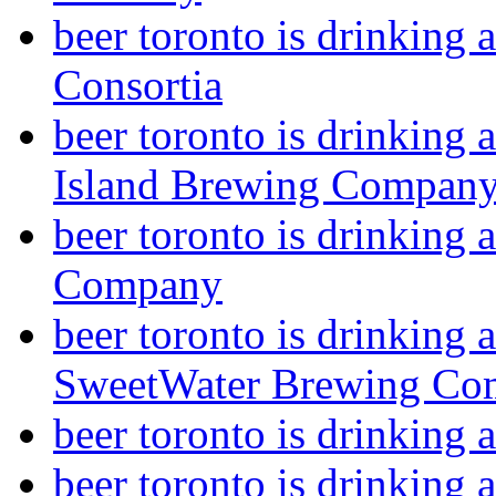
beer toronto is drinking
Consortia
beer toronto is drinking
Island Brewing Compan
beer toronto is drinking
Company
beer toronto is drinking 
SweetWater Brewing Co
beer toronto is drinkin
beer toronto is drinking