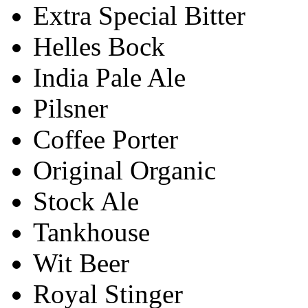
Extra Special Bitter
Helles Bock
India Pale Ale
Pilsner
Coffee Porter
Original Organic
Stock Ale
Tankhouse
Wit Beer
Royal Stinger