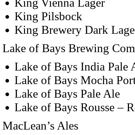
King Vienna Lager
King Pilsbock
King Brewery Dark Lage
Lake of Bays Brewing Co
Lake of Bays India Pale 
Lake of Bays Mocha Port
Lake of Bays Pale Ale
Lake of Bays Rousse – R
MacLean’s Ales