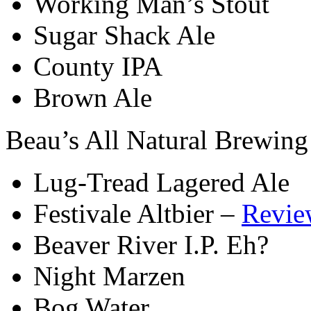
Working Man’s Stout
Sugar Shack Ale
County IPA
Brown Ale
Beau’s All Natural Brewing
Lug-Tread Lagered Ale
Festivale Altbier –
Revie
Beaver River I.P. Eh?
Night Marzen
Bog Water