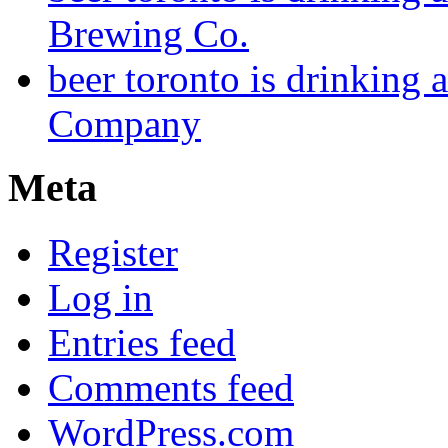
Brewing Co.
beer toronto is drinking
Company
Meta
Register
Log in
Entries feed
Comments feed
WordPress.com