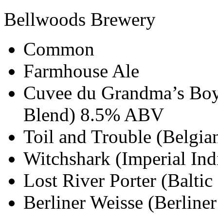
Bellwoods Brewery
Common
Farmhouse Ale
Cuvee du Grandma’s Boy
Blend) 8.5% ABV
Toil and Trouble (Belgi
Witchshark (Imperial In
Lost River Porter (Balti
Berliner Weisse (Berlin