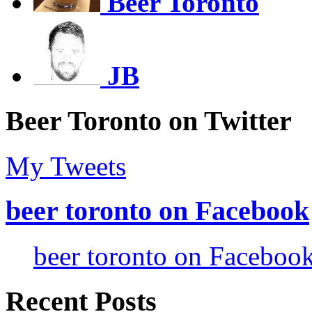
Beer Toronto
JB
Beer Toronto on Twitter
My Tweets
beer toronto on Facebook
beer toronto on Faceboo
Recent Posts