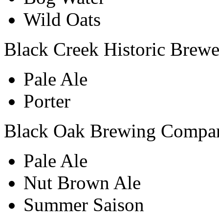
Wild Oats
Black Creek Historic Brew
Pale Ale
Porter
Black Oak Brewing Compa
Pale Ale
Nut Brown Ale
Summer Saison