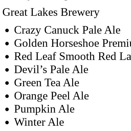
Great Lakes Brewery
Crazy Canuck Pale Ale
Golden Horseshoe Premi
Red Leaf Smooth Red La
Devil’s Pale Ale
Green Tea Ale
Orange Peel Ale
Pumpkin Ale
Winter Ale