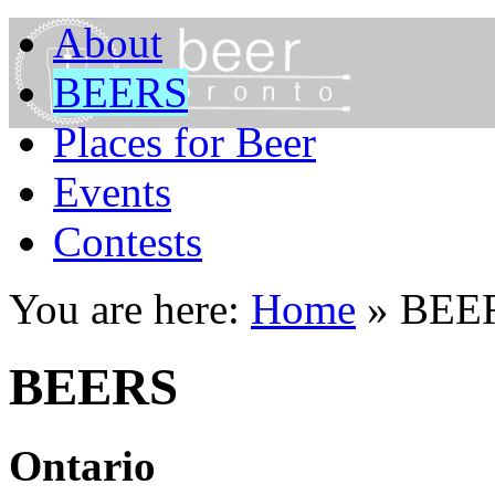
About
BEERS
Places for Beer
Events
Contests
You are here:
Home
»
BEE
BEERS
Ontario